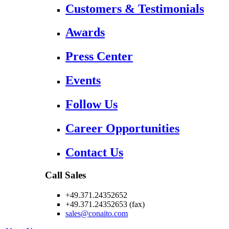
Customers & Testimonials
Awards
Press Center
Events
Follow Us
Career Opportunities
Contact Us
Call Sales
+49.371.24352652
+49.371.24352653 (fax)
sales@conaito.com