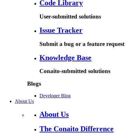
Code Library
User-submitted solutions
Issue Tracker
Submit a bug or a feature request
Knowledge Base
Conaito-submitted solutions
Blogs
Developer Blog
About Us
About Us
The Conaito Difference