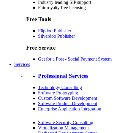
Industry leading SIP support
Fair royalty free licensing
Free Tools
Flipdoo Publisher
Silverdoo Publisher
Free Service
Get for a Post - Social Payment System
Services
Professional Services
Technology Consulting
Software Prototyping
Custom Software Development
Software Product Development
Enterprise Application Integration
Software Security Consulting
Virtualization Management