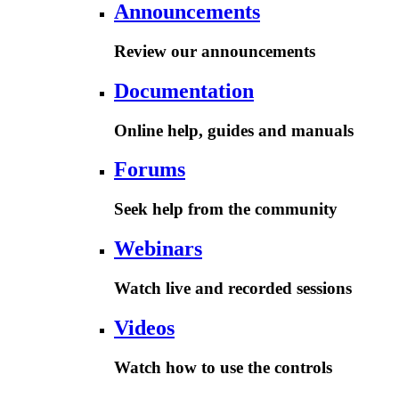
Announcements
Review our announcements
Documentation
Online help, guides and manuals
Forums
Seek help from the community
Webinars
Watch live and recorded sessions
Videos
Watch how to use the controls