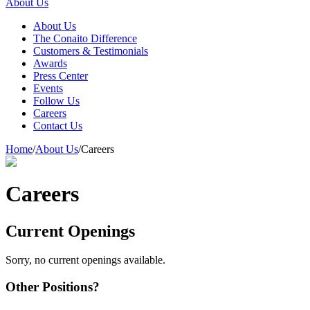
About Us
About Us
The Conaito Difference
Customers & Testimonials
Awards
Press Center
Events
Follow Us
Careers
Contact Us
Home
/
About Us
/
Careers
Careers
Current Openings
Sorry, no current openings available.
Other Positions?