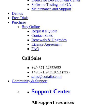
Dedicated Development Center
Software Testing and QA
Maintenance and Support
Demos
Free Trials
Purchase
Buy Online
Request a Quote
Contact Sales
Renewals & Upgrades
License Agreement
FAQ
Call Sales
+49.371.24352652
+49.371.24352653 (fax)
sales@conaito.com
Community & Support
Support Center
All support resources