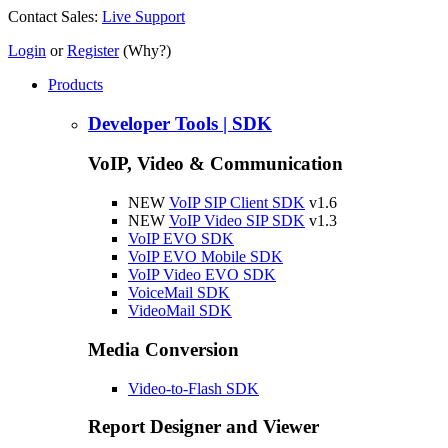
Contact Sales:
Live Support
Login
or
Register
(Why?)
Products
Developer Tools | SDK
VoIP, Video & Communication
NEW
VoIP SIP Client SDK
v1.6
NEW
VoIP Video SIP SDK
v1.3
VoIP EVO SDK
VoIP EVO Mobile SDK
VoIP Video EVO SDK
VoiceMail SDK
VideoMail SDK
Media Conversion
Video-to-Flash SDK
Report Designer and Viewer