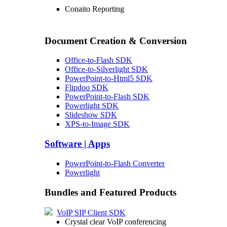
Conaito Reporting
Document Creation & Conversion
Office-to-Flash SDK
Office-to-Silverlight SDK
PowerPoint-to-Html5 SDK
Flipdoo SDK
PowerPoint-to-Flash SDK
Powerlight SDK
Slideshow SDK
XPS-to-Image SDK
Software | Apps
PowerPoint-to-Flash Converter
Powerlight
Bundles and Featured Products
VoIP SIP Client SDK
Crystal clear VoIP conferencing