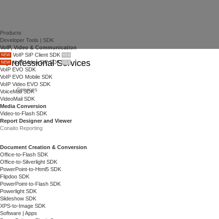
Products
Developer Tools | SDK
VoIP, Video & Communication
VoIP SIP Client SDK
NEW
V1.6
Professional Services
VoIP Video SIP SDK
NEW
V1.3
VoIP EVO SDK
VoIP EVO Mobile SDK
VoIP Video EVO SDK
Services
VoiceMail SDK
VideoMail SDK
Media Conversion
Video-to-Flash SDK
Report Designer and Viewer
Conaito Reporting
Document Creation & Conversion
Office-to-Flash SDK
Office-to-Silverlight SDK
PowerPoint-to-Html5 SDK
Flipdoo SDK
PowerPoint-to-Flash SDK
Powerlight SDK
Slideshow SDK
XPS-to-Image SDK
Software | Apps