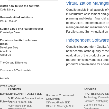
Virtualization Manag
Watch how to use the controls
Code Library
Conaito assists in all aspects of 
infrastructure assessment and ga
User-submitted solutions
planning and design, financial a
Issue Tracker
optimization), implementation a
management and maintenance us
Submit a bug or a feature request
Parallels, and Sun virtualization
Knowledge Base
Independent Software
Conaito-submitted solutions
Blogs
Conaito's independent Quality A
Developer Blog
better control of the quality of t
About Us
About Us
evaluation of the product’s compl
requirements easy and fast and p
The Conaito Difference
product’s convenience for end-u
Customers & Testimonials
Awards
Press Center
Products
Services
Events
DEVELOPER TOOLS | SDK
PROFESSIONAL SE
Document Creation and
Technology Consulti
VoIP, Video & Communication
Conversion
Software Prototyping
Follow Us
VoIP SIP Client SDK
Office-to-Flash SDK
Custom Software
VoIP Video SIP SDK
Office-to-Silverlight SDK
Development