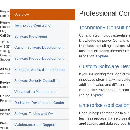
Buy Online
Professional Con
Request a Quote
Overview
Contact Sales
Renewals & Upgrades
Technology Consulting
Technology Consultin
License Agreement
FAQ
Conaito’s technology expertise 
Call Sales
Software Prototyping
knowledge empower Conaito to p
+49.371.24352652
first-class consulting services,
+49.371.24352653 (fax)
Custom Software Development
sales@conaito.com
business efficiency, increased co
Community & Support
mitigation.
Explore
Software Product Development
Support Center
Custom Software Dev
All support resources
Enterprise Application Integration
Announcements
If you are looking for a long-ter
innovative ideas that will provid
Software Security Consulting
Review our announcements
additional value and differentiat
Documentation
competitive environment, Conait
Virtualization Management
choice.
Explore
Online help, guides and manuals
Forums
Dedicated Development Center
Enterprise Application
Seek help from the community
Conaito helps companies to supp
Software Testing and QA
Webinars
business process that involves d
Watch live and recorded sessions
applications and data sources.
E
Maintenance and Support
Videos