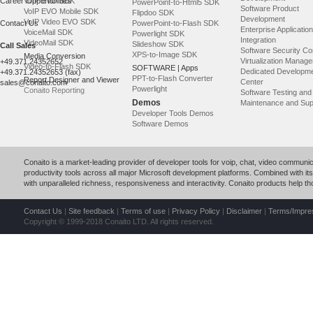
Career Opportunities
VoIP EVO SDK
PowerPoint-to-Html5 SDK
Software Product
VoIP EVO Mobile SDK
Flipdoo SDK
Development
VoIP Video EVO SDK
Contact Us
PowerPoint-to-Flash SDK
Enterprise Application
VoiceMail SDK
Powerlight SDK
Integration
VideoMail SDK
Slideshow SDK
Call Sales
Software Security Co
XPS-to-Image SDK
Media Conversion
Virtualization Manag
+49.371.24352652
Video-to-Flash SDK
SOFTWARE | Apps
Dedicated Developm
+49.371.24352653 (fax)
PPT-to-Flash Converter
Report Designer and Viewer
Center
sales@conaito.com
Powerlight
Conaito Reporting
Software Testing an
Demos
Maintenance and Sup
Developer Tools Demos
Software Demos
Conaito is a market-leading provider of developer tools for voip, chat, video commun
productivity tools across all major Microsoft development platforms. Combined with its p
with unparalleled richness, responsiveness and interactivity. Conaito products help 
Contact Us
|
Site feedback
|
Terms of use
|
Privacy Policy
|
Disclaimer
|
Terms/Impr
Copyright © 1999-2018 Conaito LTD. All rights reserved.