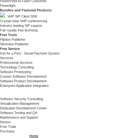
PowerPoint-to-Flash Converter
Powerlight
Bundles and Featured Products
VoIP SIP Client SDK
Crystal clear VoIP conferencing
Industry leading SIP support
Fair royalty free licensing
Free Tools
Flipdoo Publisher
Silverdoo Publisher
Free Service
Get for a Post - Social Payment System
Services
Professional Services
Technology Consulting
Software Prototyping
Custom Software Development
Software Product Development
Enterprise Application Integration
Software Security Consulting
Virtualization Management
Dedicated Development Center
Software Testing and QA
Maintenance and Support
Demos
Free Trials
Purchase
Home