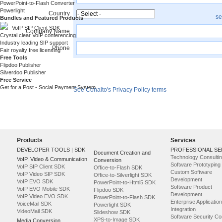
PowerPoint-to-Flash Converter
Powerlight
Country
se
Bundles and Featured Products
VoIP SIP Client SDK
Company Name
Crystal clear VoIP conferencing
Industry leading SIP support
Phone
Fair royalty free licensing
Free Tools
Flipdoo Publisher
Register
Silverdoo Publisher
Free Service
Get for a Post - Social Payment System
See Conaito's Privacy Policy terms
Products
Services
DEVELOPER TOOLS | SDK
PROFESSIONAL SE
Document Creation and
Technology Consulti
VoIP, Video & Communication
Conversion
Software Prototyping
VoIP SIP Client SDK
Office-to-Flash SDK
Custom Software
VoIP Video SIP SDK
Office-to-Silverlight SDK
Development
VoIP EVO SDK
PowerPoint-to-Html5 SDK
Software Product
VoIP EVO Mobile SDK
Flipdoo SDK
Development
VoIP Video EVO SDK
PowerPoint-to-Flash SDK
Enterprise Application
VoiceMail SDK
Powerlight SDK
Integration
VideoMail SDK
Slideshow SDK
Software Security Co
XPS-to-Image SDK
Media Conversion