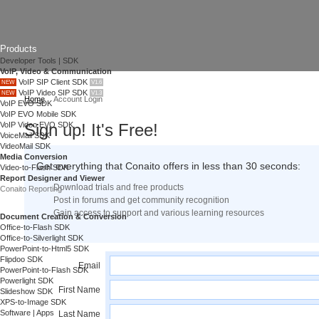
Products
Developer Tools | SDK
VoIP, Video & Communication
VoIP SIP Client SDK
NEW
V1.6
VoIP Video SIP SDK
NEW
V1.3
Home
Account Login
VoIP EVO SDK
VoIP EVO Mobile SDK
VoIP Video EVO SDK
Sign up! It's Free!
VoiceMail SDK
VideoMail SDK
Media Conversion
Get everything that Conaito offers in less than 30 seconds:
Video-to-Flash SDK
Report Designer and Viewer
Download trials and free products
Conaito Reporting
Post in forums and get community recognition
Gain access to support and various learning resources
Document Creation & Conversion
Office-to-Flash SDK
Office-to-Silverlight SDK
PowerPoint-to-Html5 SDK
Flipdoo SDK
Email
PowerPoint-to-Flash SDK
Powerlight SDK
First Name
Slideshow SDK
XPS-to-Image SDK
Software | Apps
Last Name