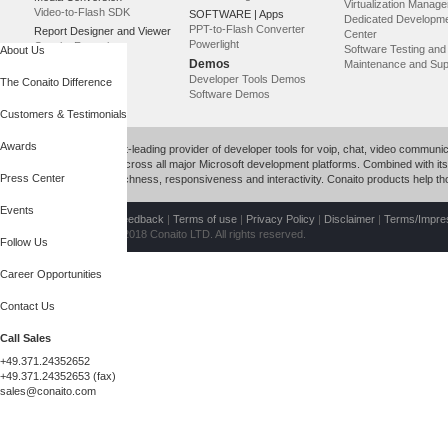
Virtualization Manag
Video-to-Flash SDK
SOFTWARE | Apps
Dedicated Developm
PPT-to-Flash Converter
Report Designer and Viewer
Center
Powerlight
Conaito Reporting
Software Testing an
About Us
Demos
Maintenance and Sup
Developer Tools Demos
The Conaito Difference
Software Demos
Customers & Testimonials
Awards
Conaito is a market-leading provider of developer tools for voip, chat, video commun
productivity tools across all major Microsoft development platforms. Combined with its p
Press Center
with unparalleled richness, responsiveness and interactivity. Conaito products help 
Events
Contact Us
|
Site feedback
|
Terms of use
|
Privacy Policy
|
Disclaimer
|
Terms/Impr
Copyright © 1999-2018 Conaito LTD. All rights reserved.
Follow Us
Career Opportunities
Contact Us
Call Sales
+49.371.24352652
+49.371.24352653 (fax)
sales@conaito.com