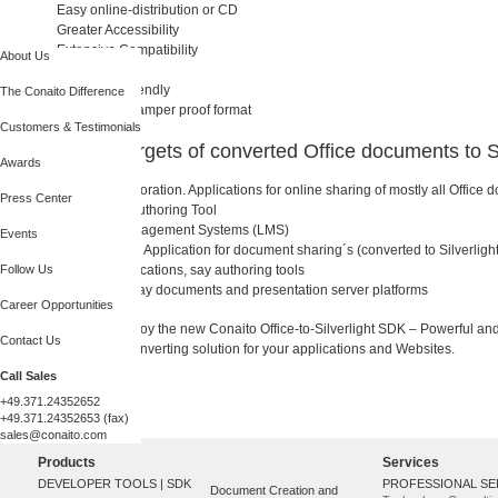
Easy online-distribution or CD
Greater Accessibility
Extensive Compatibility
About Us
Low file size
Resolution friendly
The Conaito Difference
A safety and tamper proof format
Customers & Testimonials
Potential targets of converted Office documents to Si
Awards
Online Collaboration. Applications for online sharing of mostly all Office
Press Center
Web-based Authoring Tool
Learning Management Systems (LMS)
Events
Web Seminar. Application for document sharing´s (converted to Silverlight
Follow Us
Desktop applications, say authoring tools
Web server, say documents and presentation server platforms
Career Opportunities
We hope you enjoy the new Conaito Office-to-Silverlight SDK – Powerful an
Contact Us
to Silverlight® converting solution for your applications and Websites.
Call Sales
+49.371.24352652
+49.371.24352653 (fax)
sales@conaito.com
Products
Services
DEVELOPER TOOLS | SDK
PROFESSIONAL SE
Document Creation and