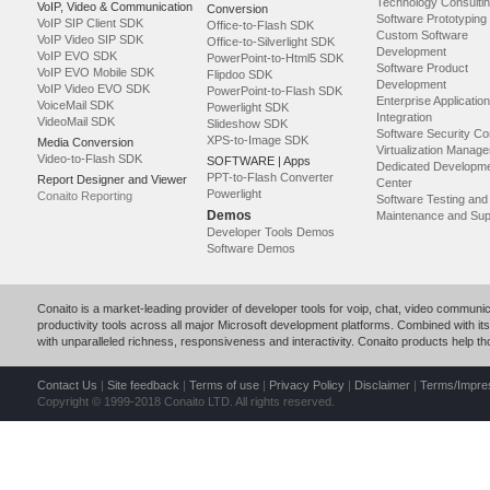
Technology Consulti
VoIP, Video & Communication
Conversion
Software Prototyping
VoIP SIP Client SDK
Office-to-Flash SDK
Custom Software
VoIP Video SIP SDK
Office-to-Silverlight SDK
Development
VoIP EVO SDK
PowerPoint-to-Html5 SDK
Software Product
VoIP EVO Mobile SDK
Flipdoo SDK
Development
VoIP Video EVO SDK
PowerPoint-to-Flash SDK
Enterprise Application
VoiceMail SDK
Powerlight SDK
Integration
VideoMail SDK
Slideshow SDK
Software Security Co
XPS-to-Image SDK
Media Conversion
Virtualization Manag
Video-to-Flash SDK
SOFTWARE | Apps
Dedicated Developm
PPT-to-Flash Converter
Report Designer and Viewer
Center
Powerlight
Conaito Reporting
Software Testing an
Demos
Maintenance and Sup
Developer Tools Demos
Software Demos
Conaito is a market-leading provider of developer tools for voip, chat, video commun
productivity tools across all major Microsoft development platforms. Combined with its p
with unparalleled richness, responsiveness and interactivity. Conaito products help 
Contact Us
|
Site feedback
|
Terms of use
|
Privacy Policy
|
Disclaimer
|
Terms/Impr
Copyright © 1999-2018 Conaito LTD. All rights reserved.