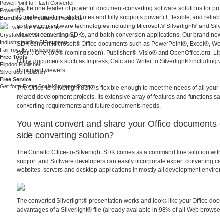
PowerPoint-to-Flash Converter
As the one leader of powerful document-converting software solutions for 
Powerlight
Conaito develops, distributes and fully supports powerful, flexible, and reli
Bundles and Featured Products
and viewing software technologies including Microsoft® Silverlight® and Si
VoIP SIP Client SDK
viewers, converting SDKs, and batch conversion applications. Our brand new 
Crystal clear VoIP conferencing
Industry leading SIP support
SDK convert Microsoft® Office documents such as PowerPoint®, Excel®, Wo
Fair royalty free licensing
soon), OneNote® (coming soon), Publisher®, Visio® and OpenOffice.org, Li
Free Tools
Office documents such as Impress, Calc and Writer to Silverlight® including
Flipdoo Publisher
document viewers.
Silverdoo Publisher
Free Service
Get for a Post - Social Payment System
The Office-to-Silverlight SDK is flexible enough to meet the needs of all yo
related development projects. Its extensive array of features and functions sat
converting requirements and future documents needs.
You want convert and share your Office documents 
side converting solution?
The Conaito Office-to-Silverlight SDK comes as a command line solution wi
support and Software developers can easily incorporate expert converting capa
websites, servers and desktop applications in mostly all development envir
The converted Silverlight® presentation works and looks like your Office do
advantages of a Silverlight® file (already available in 98% of all Web browse