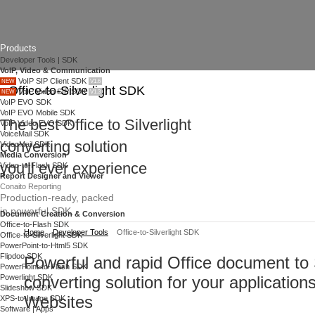
Products
Developer Tools | SDK
VoIP, Video & Communication
VoIP SIP Client SDK
NEW
V1.6
Office-to-Silverlight SDK
VoIP Video SIP SDK
NEW
V1.3
VoIP EVO SDK
VoIP EVO Mobile SDK
The best Office to Silverlight
VoIP Video EVO SDK
VoiceMail SDK
converting solution
VideoMail SDK
Media Conversion
you'll ever experience
Video-to-Flash SDK
Report Designer and Viewer
Conaito Reporting
Production-ready, packed
in powerful SDK.
Document Creation & Conversion
Office-to-Flash SDK
Home
Developer Tools
Office-to-Silverlight SDK
Office-to-Silverlight SDK
PowerPoint-to-Html5 SDK
Flipdoo SDK
Powerful and rapid Office document to S
PowerPoint-to-Flash SDK
Powerlight SDK
converting solution for your application
Slideshow SDK
Websites
XPS-to-Image SDK
Software | Apps