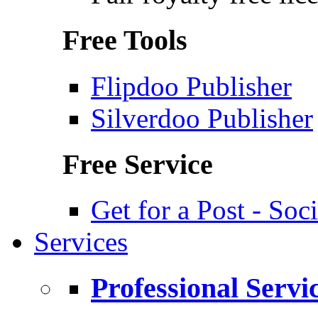
Free Tools
Flipdoo Publisher
Silverdoo Publisher
Free Service
Get for a Post - So
Services
Professional Servi