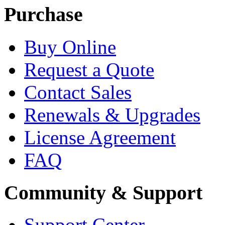
Purchase
Buy Online
Request a Quote
Contact Sales
Renewals & Upgrades
License Agreement
FAQ
Community & Support
Support Center