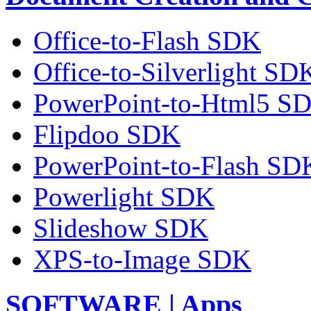
Office-to-Flash SDK
Office-to-Silverlight SD
PowerPoint-to-Html5 S
Flipdoo SDK
PowerPoint-to-Flash SD
Powerlight SDK
Slideshow SDK
XPS-to-Image SDK
SOFTWARE | Apps