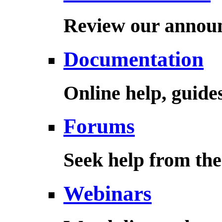
Review our annou
Documentation
Online help, guid
Forums
Seek help from th
Webinars