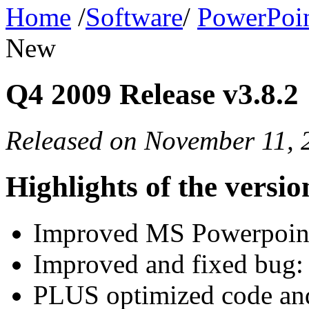
Home
/
Software
/
PowerPoin
New
Q4 2009 Release v3.8.2
Released on November 11, 
Highlights of the versio
Improved MS Powerpoin
Improved and fixed bug: 
PLUS optimized code and