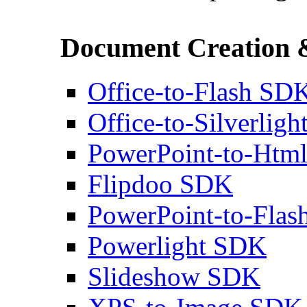
Document Creation 
Office-to-Flash SD
Office-to-Silverlig
PowerPoint-to-Htm
Flipdoo SDK
PowerPoint-to-Fla
Powerlight SDK
Slideshow SDK