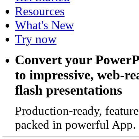
Resources
What's New
Try now
Convert your PowerP
to impressive, web-r
flash presentations
Production-ready, feature
packed in powerful App.