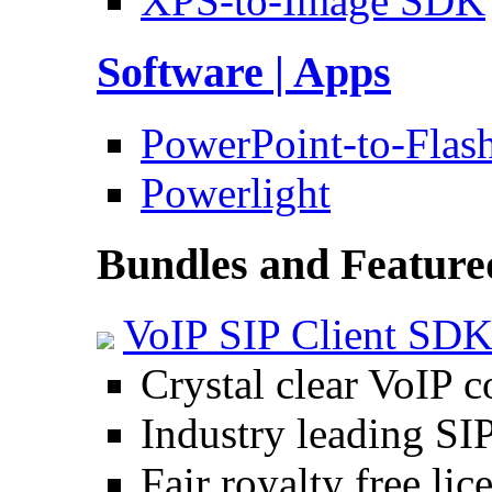
XPS-to-Image SDK
Software | Apps
PowerPoint-to-Flas
Powerlight
Bundles and Feature
VoIP SIP Client SD
Crystal clear VoIP 
Industry leading SI
Fair royalty free lic