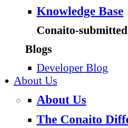
Knowledge Base
Conaito-submitted 
Blogs
Developer Blog
About Us
About Us
The Conaito Diff