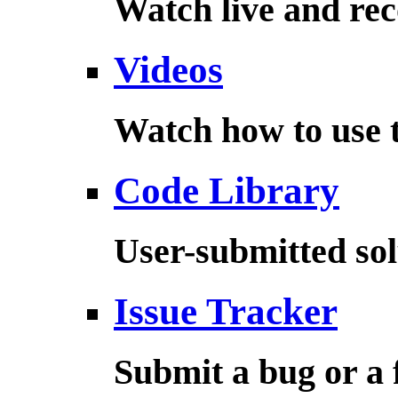
Watch live and rec
Videos
Watch how to use t
Code Library
User-submitted sol
Issue Tracker
Submit a bug or a 