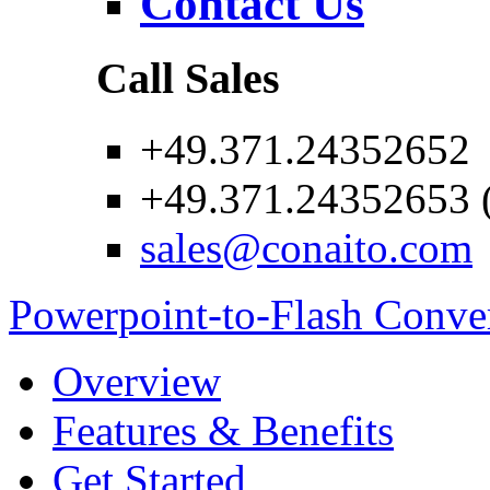
Contact Us
Call Sales
+49.371.24352652
+49.371.24352653 (
sales@conaito.com
Powerpoint-to-Flash Conve
Overview
Features & Benefits
Get Started