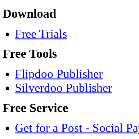
Download
Free Trials
Free Tools
Flipdoo Publisher
Silverdoo Publisher
Free Service
Get for a Post - Social 