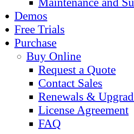
Maintenance and Su
Demos
Free Trials
Purchase
Buy Online
Request a Quote
Contact Sales
Renewals & Upgrad
License Agreement
FAQ