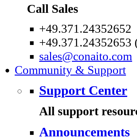
Call Sales
+49.371.24352652
+49.371.24352653 (
sales@conaito.com
Community & Support
Support Center
All support resour
Announcements