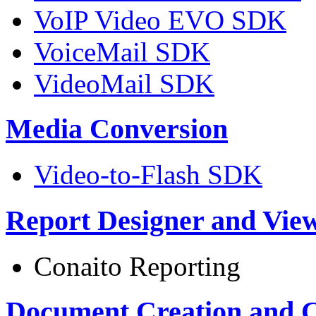
VoIP Video EVO SDK
VoiceMail SDK
VideoMail SDK
Media Conversion
Video-to-Flash SDK
Report Designer and Vie
Conaito Reporting
Document Creation and 