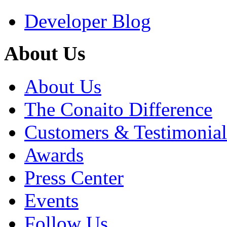
Developer Blog
About Us
About Us
The Conaito Difference
Customers & Testimonial
Awards
Press Center
Events
Follow Us