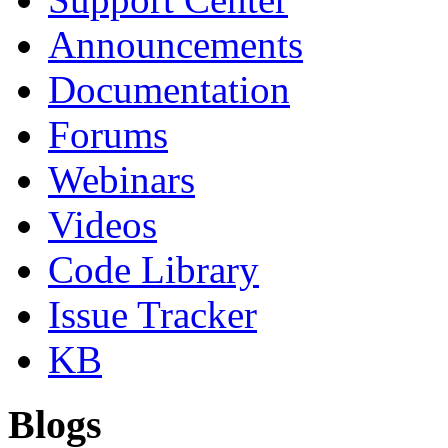
Announcements
Documentation
Forums
Webinars
Videos
Code Library
Issue Tracker
KB
Blogs