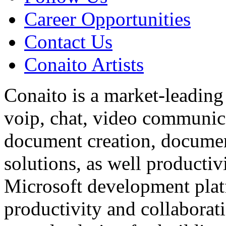
Career Opportunities
Contact Us
Conaito Artists
Conaito is a market-leading
voip, chat, video communic
document creation, documen
solutions, as well productiv
Microsoft development plat
productivity and collaborati