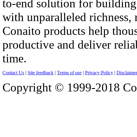
to-end solution for building
with unparalleled richness, 
Conaito products help thou
productive and deliver reli
time.
Contact Us
|
Site feedback
|
Terms of use
|
Privacy Policy
|
Disclaime
Copyright © 1999-2018 Cona