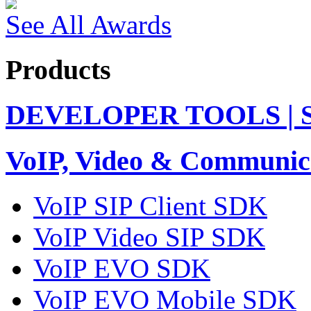
See All Awards
Products
DEVELOPER TOOLS | 
VoIP, Video & Communic
VoIP SIP Client SDK
VoIP Video SIP SDK
VoIP EVO SDK
VoIP EVO Mobile SDK