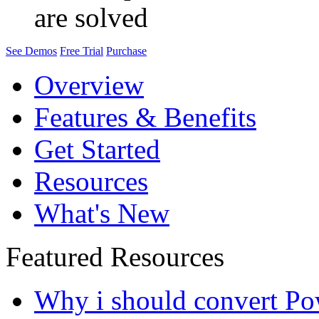
are solved
See Demos
Free Trial
Purchase
Overview
Features & Benefits
Get Started
Resources
What's New
Featured Resources
Why i should convert Po