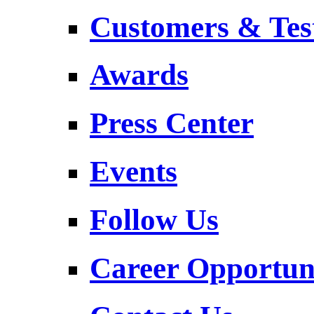
Customers & Tes
Awards
Press Center
Events
Follow Us
Career Opportuni