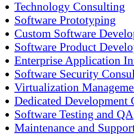
Technology Consulting
Software Prototyping
Custom Software Devel
Software Product Devel
Enterprise Application In
Software Security Consul
Virtualization Manageme
Dedicated Development 
Software Testing and QA
Maintenance and Suppor