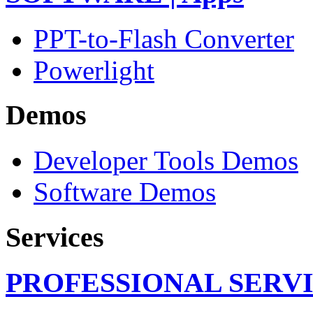
PPT-to-Flash Converter
Powerlight
Demos
Developer Tools Demos
Software Demos
Services
PROFESSIONAL SERV