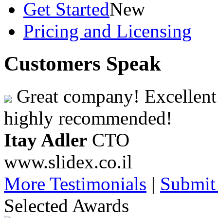
Get Started
New
Pricing and Licensing
Customers Speak
Great company! Excellent 
highly recommended!
Itay Adler
CTO
www.slidex.co.il
More Testimonials
|
Submit
Selected Awards