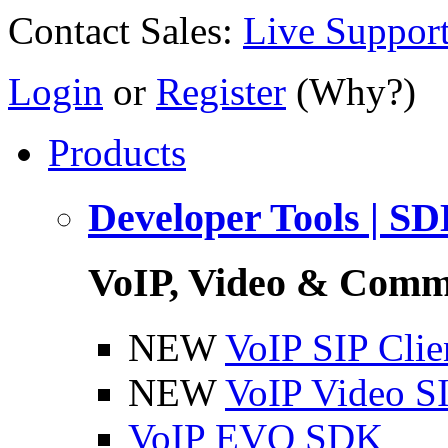
Contact Sales:
Live Suppor
Login
or
Register
(Why?)
Products
Developer Tools | S
VoIP, Video & Comm
NEW
VoIP SIP Cli
NEW
VoIP Video S
VoIP EVO SDK