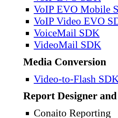
VoIP EVO Mobile 
VoIP Video EVO S
VoiceMail SDK
VideoMail SDK
Media Conversion
Video-to-Flash SD
Report Designer and
Conaito Reporting