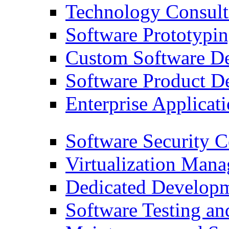
Technology Consult
Software Prototypi
Custom Software D
Software Product D
Enterprise Applicati
Software Security C
Virtualization Man
Dedicated Developm
Software Testing a